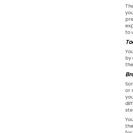
The
you
pre
exp
to 
To
You
by 
the
Br
Som
or 
you
dif
ste
You
the
for