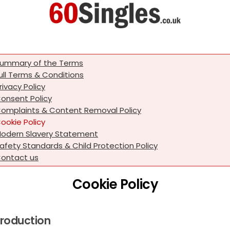
ummary of the Terms
ull Terms & Conditions
rivacy Policy
onsent Policy
omplaints & Content Removal Policy
ookie Policy
odern Slavery Statement
afety Standards & Child Protection Policy
ontact us
Cookie Policy
troduction