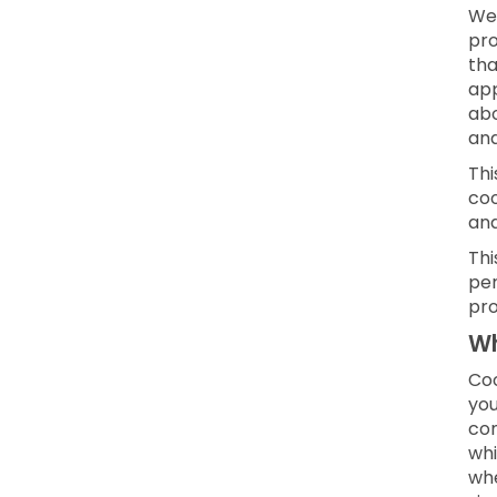
We 
pro
tha
app
abo
and
Thi
coo
an
Thi
per
pro
Wh
Coo
you
con
whi
whe