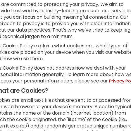
are committed to protecting your privacy. We aim to
vide trustworthy, industry-leading products and services
t you can focus on building meaningful connections. Our
roach to privacy is to provide you with clear information
ut our data practices. That's why we've tried to keep leg
 technical jargon to a minimum.
s Cookie Policy explains what cookies are, what types of
kies are placed on your device when you visit our websit
d how we use them.
s Cookie Policy does not address how we deal with your
sonal information generally. To learn more about how w
cess your personal information, please see our
Privacy Po
at are Cookies?
kies are small text files that are sent to or accessed fr
r web browser or your device's memory. A cookie typical
tains the name of the domain (internet location) from
ch the cookie originated, the 'lifetime' of the cookie (i.e.,
n it expires) and a randomly generated unique number 