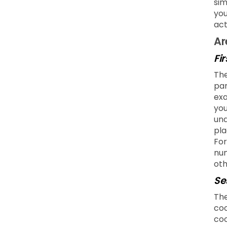
sim
you
act
Ar
Fi
The
par
exa
you
und
pla
For
num
oth
Se
The
coo
coo