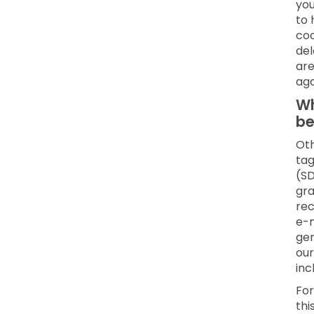
you
to 
coo
del
are
aga
Wh
be
Oth
tag
(SD
gra
rec
e-m
gen
our
inc
For
thi