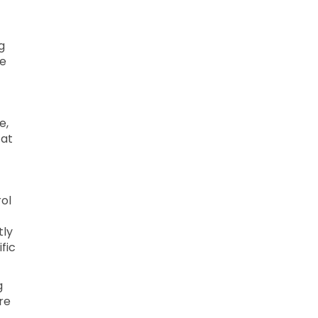
g
le
e,
 at
ol
tly
fic
g
re