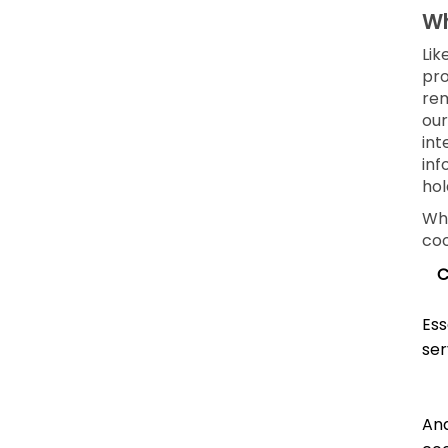
Wh
Lik
pro
rem
our
int
inf
hol
Whe
coo
C
Ess
ser
Ana