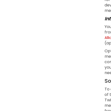
dev
men
In
You
fro
All
(ap
Opt
mea
com
you
nee
So
To 
of 
Twi
med
fro