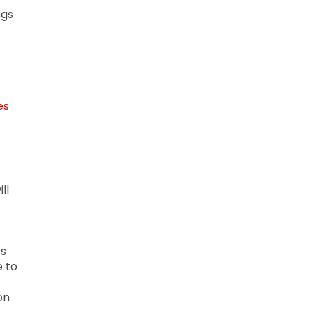
ngs
es
ll
es
e to
on