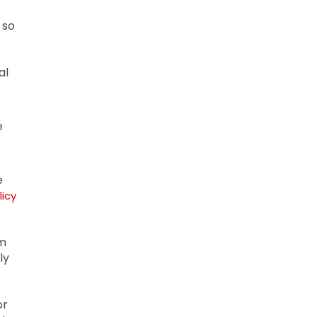
 so
al
e
e
licy
om
ly
or