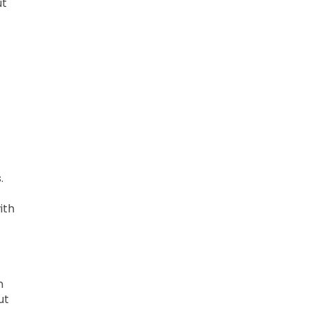
ut
.
ith
n
ut