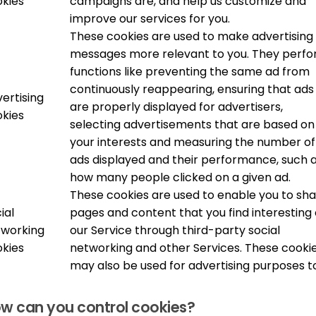
kies
campaigns are, and help us customize and
improve our services for you.
These cookies are used to make advertising
messages more relevant to you. They perf
functions like preventing the same ad from
continuously reappearing, ensuring that ads
ertising
are properly displayed for advertisers,
kies
selecting advertisements that are based on
your interests and measuring the number of
ads displayed and their performance, such 
how many people clicked on a given ad.
These cookies are used to enable you to sh
ial
pages and content that you find interesting
tworking
our Service through third-party social
kies
networking and other Services. These cooki
may also be used for advertising purposes t
w can you control cookies?