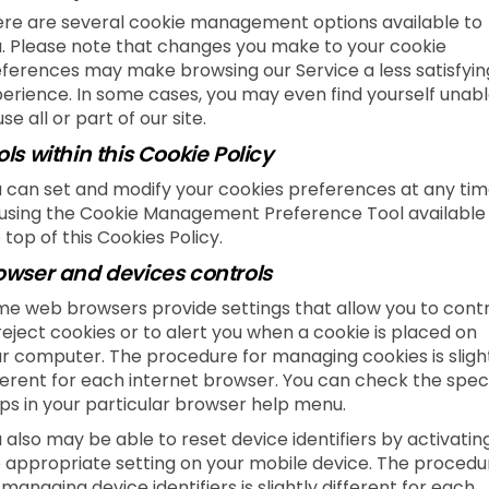
re are several cookie management options available to
. Please note that changes you make to your cookie
ferences may make browsing our Service a less satisfyin
erience. In some cases, you may even find yourself unab
use all or part of our site.
ols within this Cookie Policy
 can set and modify your cookies preferences at any tim
using the Cookie Management Preference Tool available
 top of this Cookies Policy.
owser and devices controls
e web browsers provide settings that allow you to contr
reject cookies or to alert you when a cookie is placed on
r computer. The procedure for managing cookies is sligh
ferent for each internet browser. You can check the speci
ps in your particular browser help menu.
 also may be able to reset device identifiers by activatin
 appropriate setting on your mobile device. The procedu
 managing device identifiers is slightly different for each