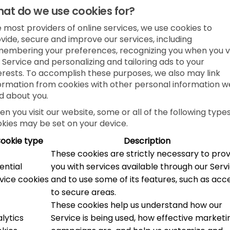
at do we use cookies for?
e most providers of online services, we use cookies to
vide, secure and improve our services, including
embering your preferences, recognizing you when you vi
 Service and personalizing and tailoring ads to your
erests. To accomplish these purposes, we also may link
ormation from cookies with other personal information w
d about you.
n you visit our website, some or all of the following types
kies may be set on your device.
ookie type
Description
These cookies are strictly necessary to pro
ential
you with services available through our Serv
vice cookies
and to use some of its features, such as acc
to secure areas.
These cookies help us understand how our
lytics
Service is being used, how effective marketi