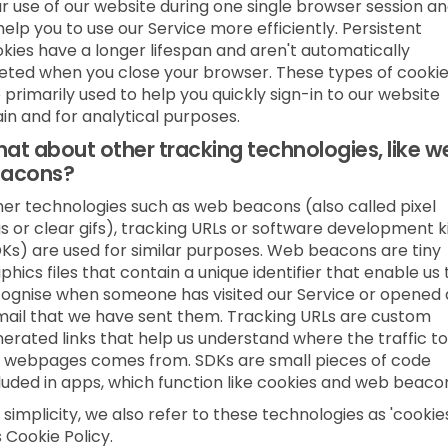
r use of our website during one single browser session a
help you to use our Service more efficiently. Persistent
kies have a longer lifespan and aren't automatically
eted when you close your browser. These types of cooki
 primarily used to help you quickly sign-in to our website
in and for analytical purposes.
at about other tracking technologies, like w
acons?
er technologies such as web beacons (also called pixel
s or clear gifs), tracking URLs or software development k
Ks) are used for similar purposes. Web beacons are tiny
phics files that contain a unique identifier that enable us 
ognise when someone has visited our Service or opened
ail that we have sent them. Tracking URLs are custom
erated links that help us understand where the traffic to
 webpages comes from. SDKs are small pieces of code
luded in apps, which function like cookies and web beaco
 simplicity, we also refer to these technologies as 'cookies
s Cookie Policy.