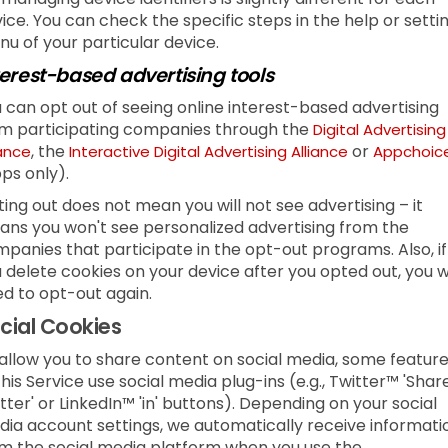
ice. You can check the specific steps in the help or setti
u of your particular device.
terest-based advertising tools
 can opt out of seeing online interest-based advertising
m participating companies through the
Digital Advertising
, the
or
iance
Interactive Digital Advertising Alliance
Appchoic
ps only).
ing out does not mean you will not see advertising – it
ns you won't see personalized advertising from the
panies that participate in the opt-out programs. Also, if
 delete cookies on your device after you opted out, you wi
d to opt-out again.
cial Cookies
allow you to share content on social media, some featur
this Service use social media plug-ins (e.g., Twitter™ 'Shar
tter' or LinkedIn™ 'in' buttons). Depending on your social
ia account settings, we automatically receive informati
m the social media platform when you use the