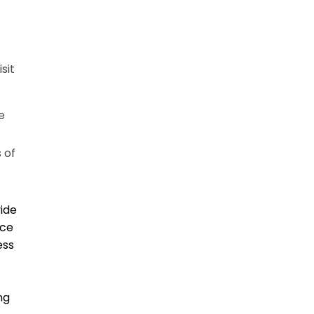
sit
e
 of
vide
ice
ess
ng