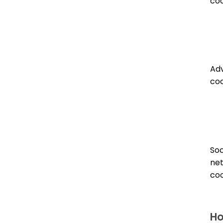
coo
Adv
coo
Soc
ne
coo
Ho