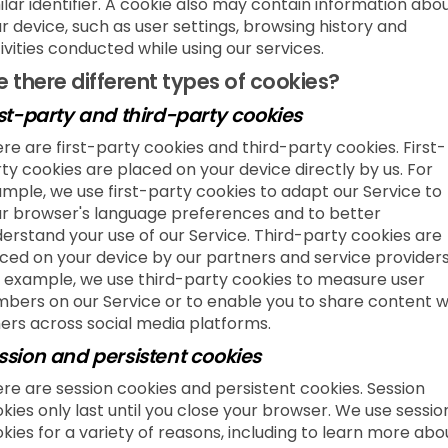
ilar identifier. A cookie also may contain information abo
r device, such as user settings, browsing history and
ivities conducted while using our services.
e there different types of cookies?
rst-party and third-party cookies
re are first-party cookies and third-party cookies. First-
ty cookies are placed on your device directly by us. For
mple, we use first-party cookies to adapt our Service to
r browser's language preferences and to better
erstand your use of our Service. Third-party cookies are
ced on your device by our partners and service providers
 example, we use third-party cookies to measure user
bers on our Service or to enable you to share content w
ers across social media platforms.
ssion and persistent cookies
re are session cookies and persistent cookies. Session
kies only last until you close your browser. We use sessio
kies for a variety of reasons, including to learn more abo